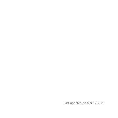
Last updated on Mar 12, 2026