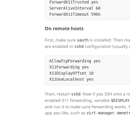
ForwardX11Trusted yes

ServerAliveInterval 60

On remote hosts
First, make sure
is installed. Then ma
xauth
are enabled in
configuration (usually 
sshd
AllowTcpForwarding yes

X11Forwarding yes

X11DisplayOffset 10

Then, restart
. Now if you SSH onto a 
sshd
enabled X11 forwarding, variable
$DISPLAY
and run it to make sure forwarding works.
app you like, such as
,
virt-manager
omnet