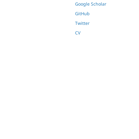
Google Scholar
GitHub
Twitter
CV