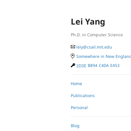
Lei Yang
Ph.D. in Computer Science
le
iy
@
cs
ail.
mit
.e
du
Somewhere in New Englan
2D3E
B894
C40A
E453
Home
Publications
Personal
Blog