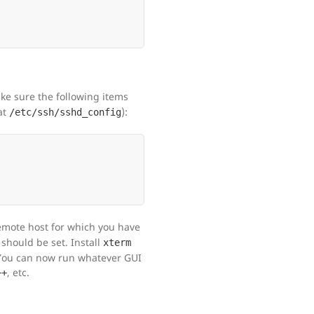
ke sure the following items
at
):
/etc/ssh/sshd_config
remote host for which you have
should be set. Install
xterm
 You can now run whatever GUI
, etc.
++