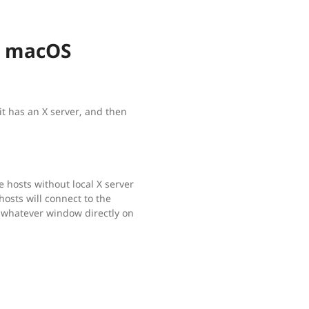
m macOS
it has an X server, and then
e hosts without local X server
sts will connect to the
 whatever window directly on