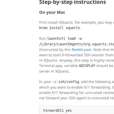
Step-by-step instructions
On your Mac
First install XQuartz. For example, you ma
.
brew install xquartz
Run
launchctl load -w
/Library/LaunchAgents/org.xquartz.st
(Instructed by this
Reddit post
. Note that th
want to start X-forwarded SSH session from
in XQuartz. Anyway, this step is highly rec
Terminal.app, variable
should be s
$DISPLAY
server in XQuartz.
In your
, add the following 
~/.ssh/config
which you want to enable X11 forwarding. 
enable X11 forwarding for untrusted remote 
not forward your SSH agent to untrusted re
ForwardX11 yes
