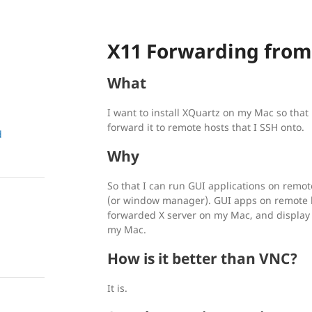
X11 Forwarding fro
What
I want to install XQuartz on my Mac so that 
forward it to remote hosts that I SSH onto.
d
Why
So that I can run GUI applications on remot
(or window manager). GUI apps on remote ho
forwarded X server on my Mac, and display
my Mac.
How is it better than VNC?
It is.