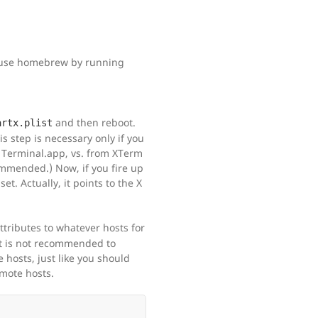
y use homebrew by running
and then reboot.
artx.plist
is step is necessary only if you
 Terminal.app, vs. from XTerm
ommended.) Now, if you fire up
et. Actually, it points to the X
attributes to whatever hosts for
It is not recommended to
hosts, just like you should
mote hosts.